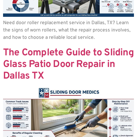
Need door roller replacement service in Dallas, TX? Learn
the signs of worn rollers, what the repair process involves,
and how to choose a reliable local service.
The Complete Guide to Sliding
Glass Patio Door Repair in
Dallas TX