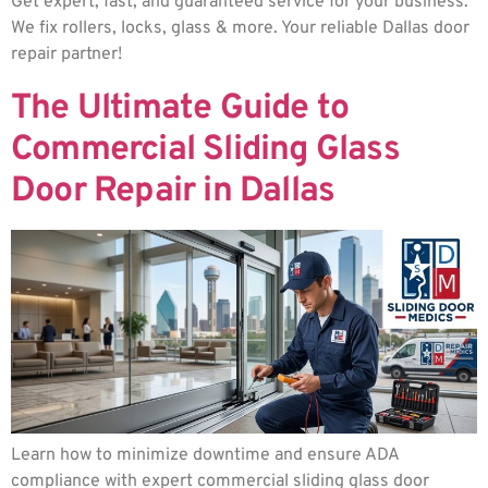
Get expert, fast, and guaranteed service for your business.
We fix rollers, locks, glass & more. Your reliable Dallas door
repair partner!
The Ultimate Guide to
Commercial Sliding Glass
Door Repair in Dallas
Learn how to minimize downtime and ensure ADA
compliance with expert commercial sliding glass door