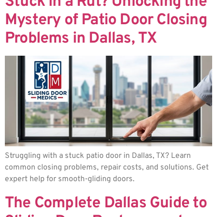
Stuck in a Rut? Unlocking the
Mystery of Patio Door Closing
Problems in Dallas, TX
Struggling with a stuck patio door in Dallas, TX? Learn
common closing problems, repair costs, and solutions. Get
expert help for smooth-gliding doors.
The Complete Dallas Guide to