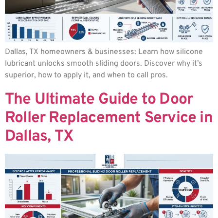
Dallas, TX homeowners & businesses: Learn how silicone
lubricant unlocks smooth sliding doors. Discover why it’s
superior, how to apply it, and when to call pros.
The Ultimate Guide to Door
Roller Replacement Service in
Dallas, TX