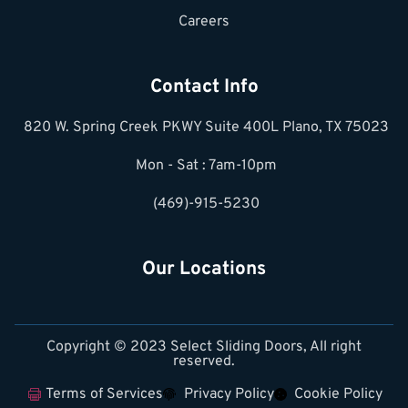
Careers
Contact Info
820 W. Spring Creek PKWY Suite 400L Plano, TX 75023
Mon - Sat : 7am-10pm
(469)-915-5230
Our Locations
Copyright © 2023 Select Sliding Doors, All right
reserved.
Terms of Services
Privacy Policy
Cookie Policy