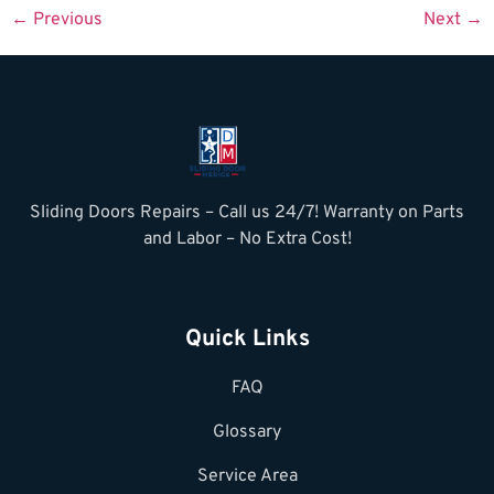
←
Previous
Next
→
Sliding Doors Repairs – Call us 24/7! Warranty on Parts
and Labor – No Extra Cost!
Quick Links
FAQ
Glossary
Service Area