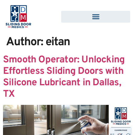
Author:
eitan
Smooth Operator: Unlocking
Effortless Sliding Doors with
Silicone Lubricant in Dallas,
TX