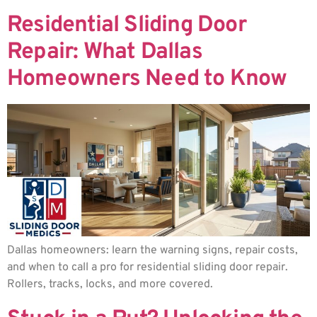
Residential Sliding Door
Repair: What Dallas
Homeowners Need to Know
Dallas homeowners: learn the warning signs, repair costs,
and when to call a pro for residential sliding door repair.
Rollers, tracks, locks, and more covered.