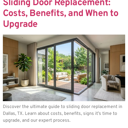
Sliding Door Replacement:
Costs, Benefits, and When to
Upgrade
Discover the ultimate guide to sliding door replacement in
Dallas, TX. Learn about costs, benefits, signs it’s time to
upgrade, and our expert process.