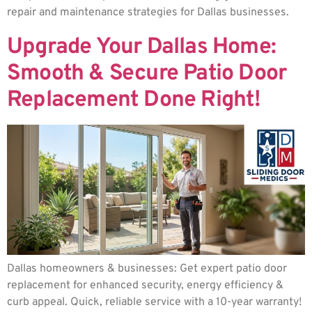
repair and maintenance strategies for Dallas businesses.
Upgrade Your Dallas Home:
Smooth & Secure Patio Door
Replacement Done Right!
Dallas homeowners & businesses: Get expert patio door
replacement for enhanced security, energy efficiency &
curb appeal. Quick, reliable service with a 10-year warranty!