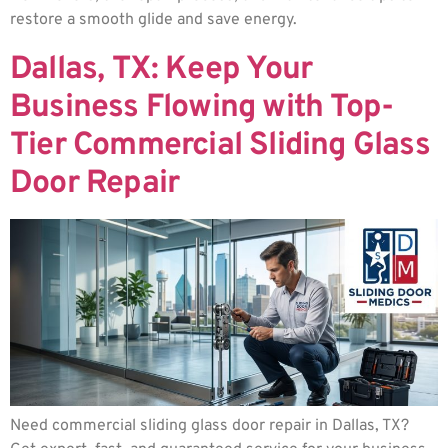
restore a smooth glide and save energy.
Dallas, TX: Keep Your
Business Flowing with Top-
Tier Commercial Sliding Glass
Door Repair
Need commercial sliding glass door repair in Dallas, TX?