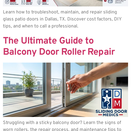
Learn how to troubleshoot, maintain, and repair sliding
glass patio doors in Dallas, TX. Discover cost factors, DIY
tips, and when to call a professional.
The Ultimate Guide to
Balcony Door Roller Repair
Struggling with a sticky balcony door? Learn the signs of
worn rollers, the repair process, and maintenance tips to