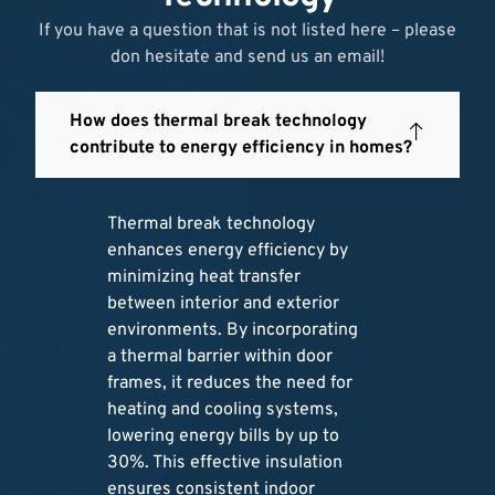
If you have a question that is not listed here – please
don hesitate and send us an email!
How does thermal break technology
contribute to energy efficiency in homes?
Thermal break technology
enhances energy efficiency by
minimizing heat transfer
between interior and exterior
environments. By incorporating
a thermal barrier within door
frames, it reduces the need for
heating and cooling systems,
lowering energy bills by up to
30%. This effective insulation
ensures consistent indoor