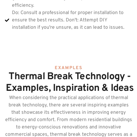
efficiency.
Do: Consult a professional for proper installation to
ensure the best results. Don't: Attempt DIY
installation if you're unsure, as it can lead to issues.
EXAMPLES
Thermal Break Technology -
Examples, Inspiration & Ideas
When considering the practical applications of thermal
break technology, there are several inspiring examples
that showcase its effectiveness in improving energy
efficiency and comfort. From modern residential buildings
to energy-conscious renovations and innovative
commercial spaces, thermal break technology serves as a