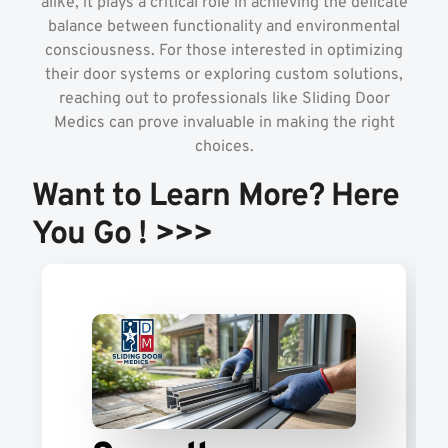
alike, it plays a critical role in achieving the delicate
balance between functionality and environmental
consciousness. For those interested in optimizing
their door systems or exploring custom solutions,
reaching out to professionals like Sliding Door
Medics can prove invaluable in making the right
choices.
Want to Learn More? Here
You Go ! >>>