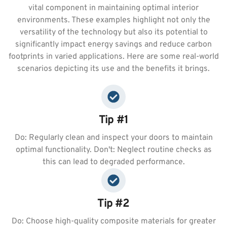
vital component in maintaining optimal interior
environments. These examples highlight not only the
versatility of the technology but also its potential to
significantly impact energy savings and reduce carbon
footprints in varied applications. Here are some real-world
scenarios depicting its use and the benefits it brings.
Tip #1
Do: Regularly clean and inspect your doors to maintain
optimal functionality. Don't: Neglect routine checks as
this can lead to degraded performance.
Tip #2
Do: Choose high-quality composite materials for greater