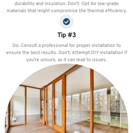
durability and insulation. Don't: Opt for low-grade
materials that might compromise the thermal efficiency.
Tip #3
Do: Consult a professional for proper installation to
ensure the best results. Don't: Attempt DIY installation if
you're unsure, as it can lead to issues.