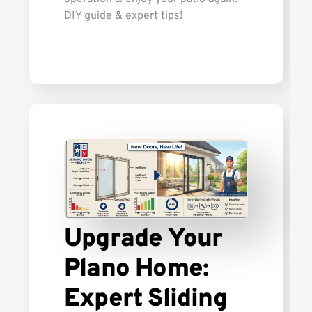
DIY guide & expert tips!
Upgrade Your
Plano Home:
Expert Sliding