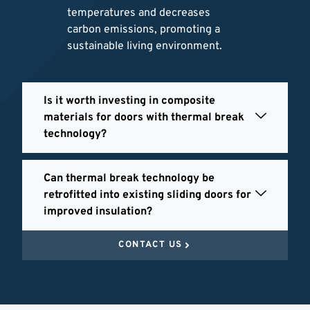
temperatures and decreases
carbon emissions, promoting a
sustainable living environment.
Is it worth investing in composite
materials for doors with thermal break
technology?
Can thermal break technology be
retrofitted into existing sliding doors for
improved insulation?
CONTACT US