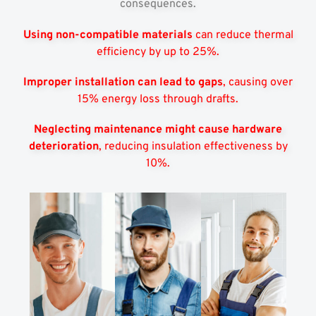
consequences.
Using non-compatible materials
can reduce thermal
efficiency by up to 25%.
Improper installation can lead to gaps
, causing over
15% energy loss through drafts.
Neglecting maintenance might cause hardware
deterioration
, reducing insulation effectiveness by
10%.