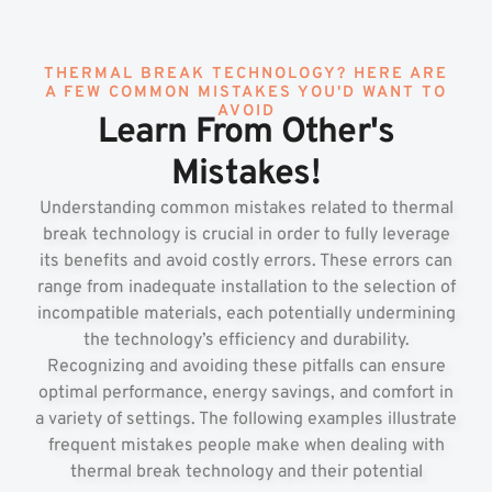
THERMAL BREAK TECHNOLOGY? HERE ARE
A FEW COMMON MISTAKES YOU'D WANT TO
AVOID
Learn From Other's
Mistakes!
Understanding common mistakes related to thermal
break technology is crucial in order to fully leverage
its benefits and avoid costly errors. These errors can
range from inadequate installation to the selection of
incompatible materials, each potentially undermining
the technology’s efficiency and durability.
Recognizing and avoiding these pitfalls can ensure
optimal performance, energy savings, and comfort in
a variety of settings. The following examples illustrate
frequent mistakes people make when dealing with
thermal break technology and their potential