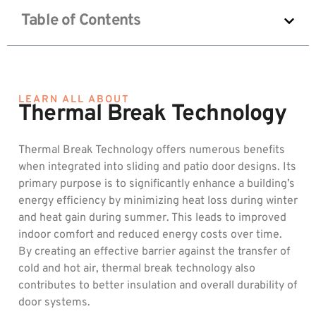
Table of Contents
LEARN ALL ABOUT
Thermal Break Technology
Thermal Break Technology offers numerous benefits
when integrated into sliding and patio door designs. Its
primary purpose is to significantly enhance a building’s
energy efficiency by minimizing heat loss during winter
and heat gain during summer. This leads to improved
indoor comfort and reduced energy costs over time.
By creating an effective barrier against the transfer of
cold and hot air, thermal break technology also
contributes to better insulation and overall durability of
door systems.