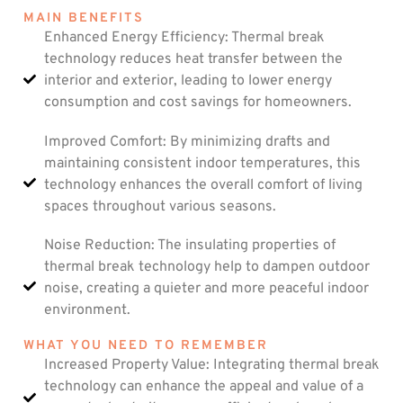
MAIN BENEFITS
Enhanced Energy Efficiency: Thermal break
technology reduces heat transfer between the
interior and exterior, leading to lower energy
consumption and cost savings for homeowners.
Improved Comfort: By minimizing drafts and
maintaining consistent indoor temperatures, this
technology enhances the overall comfort of living
spaces throughout various seasons.
Noise Reduction: The insulating properties of
thermal break technology help to dampen outdoor
noise, creating a quieter and more peaceful indoor
environment.
WHAT YOU NEED TO REMEMBER
Increased Property Value: Integrating thermal break
technology can enhance the appeal and value of a