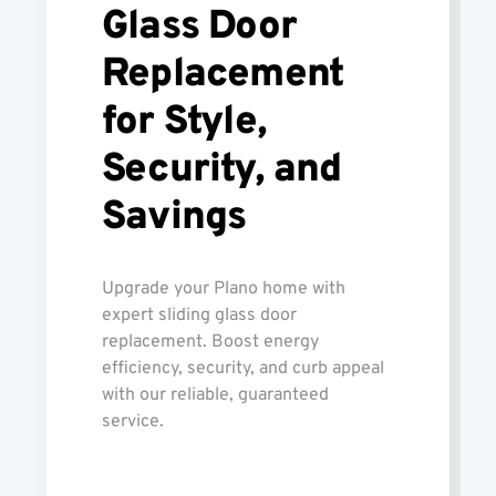
Glass Door
Replacement
for Style,
Security, and
Savings
Upgrade your Plano home with
expert sliding glass door
replacement. Boost energy
efficiency, security, and curb appeal
with our reliable, guaranteed
service.