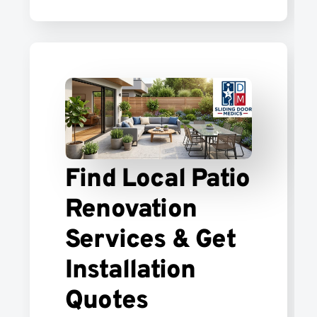
Find Local Patio
Renovation
Services & Get
Installation
Quotes