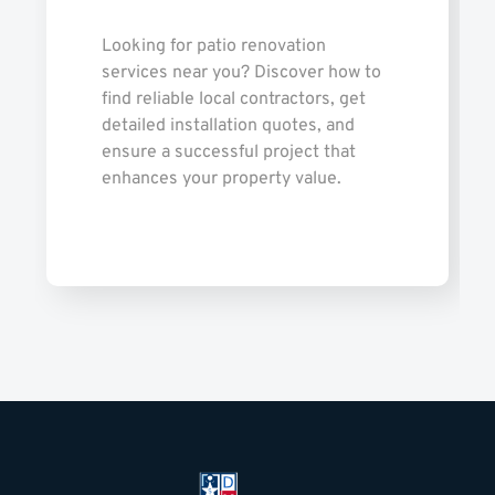
Looking for patio renovation
services near you? Discover how to
find reliable local contractors, get
detailed installation quotes, and
ensure a successful project that
enhances your property value.