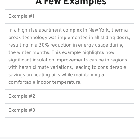
A Few Examples
Example #1
In a high-rise apartment complex in New York, thermal
break technology was implemented in all sliding doors,
resulting in a 30% reduction in energy usage during
the winter months. This example highlights how
significant insulation improvements can be in regions
with harsh climate variations, leading to considerable
savings on heating bills while maintaining a
comfortable indoor temperature.
Example #2
Example #3