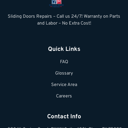
Sliding Doors Repairs – Call us 24/7! Warranty on Parts
and Labor – No Extra Cost!
Quick Links
FAQ
Glossary
Service Area
Careers
Contact Info