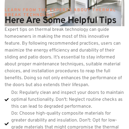
LEARN FROM THE EXPERTS ABOUT THERMAL
BREAK TECHNOLOGY
Here Are Some Helpful Tips
Expert tips on thermal break technology can guide
homeowners in making the most of this innovative
feature. By following recommended practices, users can
maximize the energy efficiency and durability of their
sliding and patio doors. It’s essential to stay informed
about proper maintenance techniques, suitable material
choices, and installation procedures to reap the full
benefits. Doing so not only enhances the performance of
the doors but also extends their lifespan.
Do: Regularly clean and inspect your doors to maintain
optimal functionality. Don't: Neglect routine checks as
this can lead to degraded performance.
Do: Choose high-quality composite materials for
greater durability and insulation. Don't: Opt for low-
grade materials that might compromise the thermal