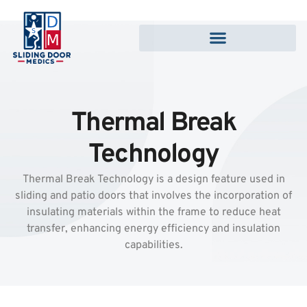
Thermal Break
Technology
Thermal Break Technology is a design feature used in
sliding and patio doors that involves the incorporation of
insulating materials within the frame to reduce heat
transfer, enhancing energy efficiency and insulation
capabilities.