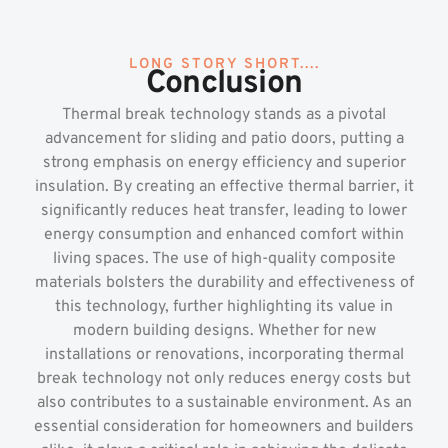
LONG STORY SHORT....
Conclusion
Thermal break technology stands as a pivotal
advancement for sliding and patio doors, putting a
strong emphasis on energy efficiency and superior
insulation. By creating an effective thermal barrier, it
significantly reduces heat transfer, leading to lower
energy consumption and enhanced comfort within
living spaces. The use of high-quality composite
materials bolsters the durability and effectiveness of
this technology, further highlighting its value in
modern building designs. Whether for new
installations or renovations, incorporating thermal
break technology not only reduces energy costs but
also contributes to a sustainable environment. As an
essential consideration for homeowners and builders