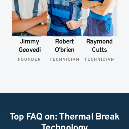
Jimmy
Robert
Raymond
Geovedi
O'brien
Cutts
FOUNDER
TECHNICIAN
TECHNICIAN
Top FAQ on: Thermal Break
Technology