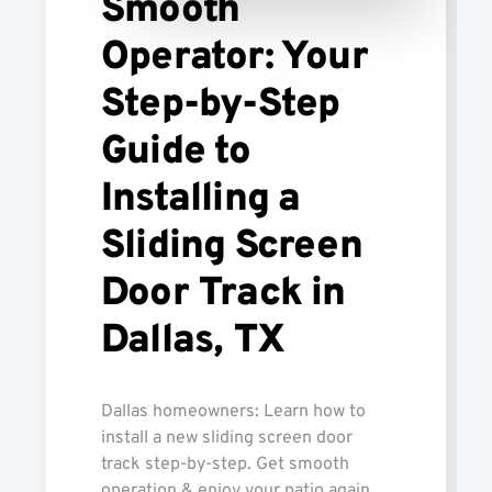
Smooth
Operator: Your
Step-by-Step
Guide to
Installing a
Sliding Screen
Door Track in
Dallas, TX
Dallas homeowners: Learn how to
install a new sliding screen door
track step-by-step. Get smooth
operation & enjoy your patio again.