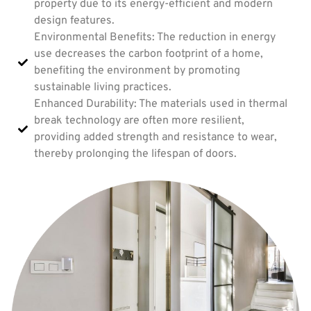
property due to its energy-efficient and modern
design features.
Environmental Benefits: The reduction in energy
use decreases the carbon footprint of a home,
benefiting the environment by promoting
sustainable living practices.
Enhanced Durability: The materials used in thermal
break technology are often more resilient,
providing added strength and resistance to wear,
thereby prolonging the lifespan of doors.