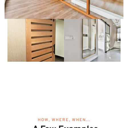
HOW, WHERE, WHEN...