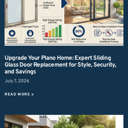
Upgrade Your Plano Home: Expert Sliding
Glass Door Replacement for Style, Security,
and Savings
July 7, 2026
READ MORE »