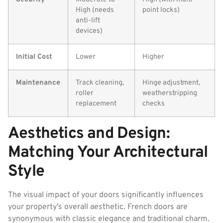
High (needs
point locks)
anti-lift
devices)
Initial Cost
Lower
Higher
Maintenance
Track cleaning,
Hinge adjustment,
roller
weatherstripping
replacement
checks
Aesthetics and Design:
Matching Your Architectural
Style
The visual impact of your doors significantly influences
your property’s overall aesthetic. French doors are
synonymous with classic elegance and traditional charm.