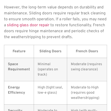
However, the long-term value depends on durability and
maintenance. Sliding doors require regular track cleaning
to ensure smooth operation. If a roller fails, you may need
a
sliding glass door repair
to restore functionality. French
doors require hinge maintenance and periodic checks of
the weatherstripping to prevent drafts.
Feature
Sliding Doors
French Doors
Space
Minimal
Moderate (requires
Requirement
(operates on
swing clearance)
track)
Energy
High (tight seal,
Moderate to High
Efficiency
low-e glass)
(requires good
weatherstripping)
Security
Moderate to
High (with multi-