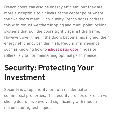
French doors can also be energy efficient, but they are
more susceptible to air leaks at the center point where
the two doors meet. High-quality French doors address
this with robust weatherstripping and multi-point locking
systems that pull the doors tightly against the frame.
However, over time, if the doors become misaligned, their
energy efficiency can diminish. Regular maintenance,
such as knowing how to
adjust patio door
hinges or
rollers, is vital for maintaining optimal performance.
Security: Protecting Your
Investment
Security is a top priority for both residential and
commercial properties. The security profiles of French vs
sliding doors have evolved significantly with modern
manufacturing techniques.