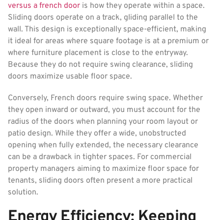
versus a french door
is how they operate within a space.
Sliding doors operate on a track, gliding parallel to the
wall. This design is exceptionally space-efficient, making
it ideal for areas where square footage is at a premium or
where furniture placement is close to the entryway.
Because they do not require swing clearance, sliding
doors maximize usable floor space.
Conversely, French doors require swing space. Whether
they open inward or outward, you must account for the
radius of the doors when planning your room layout or
patio design. While they offer a wide, unobstructed
opening when fully extended, the necessary clearance
can be a drawback in tighter spaces. For commercial
property managers aiming to maximize floor space for
tenants, sliding doors often present a more practical
solution.
Energy Efficiency: Keeping