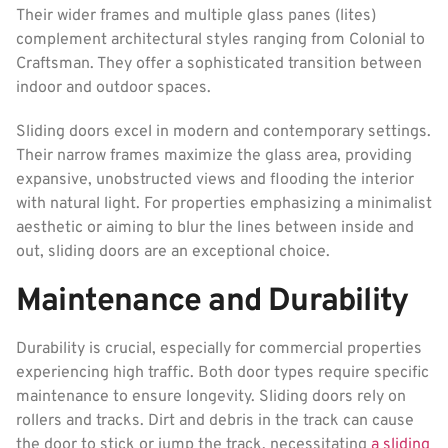
Their wider frames and multiple glass panes (lites)
complement architectural styles ranging from Colonial to
Craftsman. They offer a sophisticated transition between
indoor and outdoor spaces.
Sliding doors excel in modern and contemporary settings.
Their narrow frames maximize the glass area, providing
expansive, unobstructed views and flooding the interior
with natural light. For properties emphasizing a minimalist
aesthetic or aiming to blur the lines between inside and
out, sliding doors are an exceptional choice.
Maintenance and Durability
Durability is crucial, especially for commercial properties
experiencing high traffic. Both door types require specific
maintenance to ensure longevity. Sliding doors rely on
rollers and tracks. Dirt and debris in the track can cause
the door to stick or jump the track, necessitating
a sliding