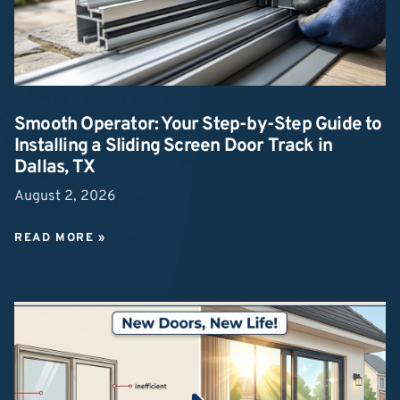
Smooth Operator: Your Step-by-Step Guide to
Installing a Sliding Screen Door Track in
Dallas, TX
August 2, 2026
READ MORE »