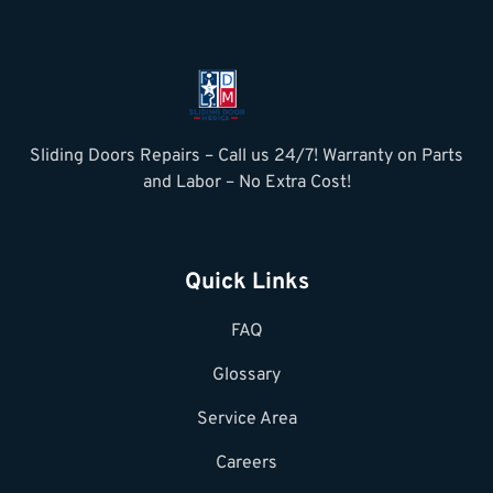
Sliding Doors Repairs – Call us 24/7! Warranty on Parts
and Labor – No Extra Cost!
Quick Links
FAQ
Glossary
Service Area
Careers