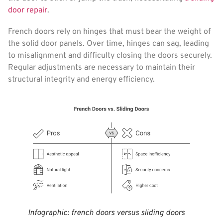
door repair
.
French doors rely on hinges that must bear the weight of
the solid door panels. Over time, hinges can sag, leading
to misalignment and difficulty closing the doors securely.
Regular adjustments are necessary to maintain their
structural integrity and energy efficiency.
Infographic: french doors versus sliding doors