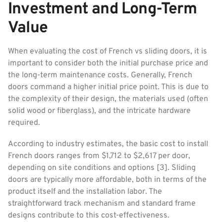
Investment and Long-Term
Value
When evaluating the cost of French vs sliding doors, it is
important to consider both the initial purchase price and
the long-term maintenance costs. Generally, French
doors command a higher initial price point. This is due to
the complexity of their design, the materials used (often
solid wood or fiberglass), and the intricate hardware
required.
According to industry estimates, the basic cost to install
French doors ranges from $1,712 to $2,617 per door,
depending on site conditions and options [3]. Sliding
doors are typically more affordable, both in terms of the
product itself and the installation labor. The
straightforward track mechanism and standard frame
designs contribute to this cost-effectiveness.