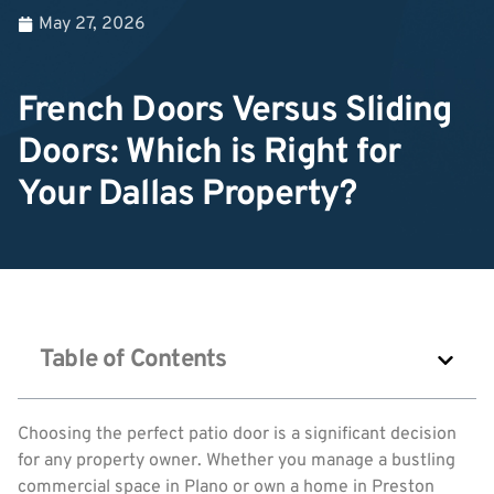
May 27, 2026
French Doors Versus Sliding
Doors: Which is Right for
Your Dallas Property?
Table of Contents
Choosing the perfect patio door is a significant decision
for any property owner. Whether you manage a bustling
commercial space in Plano or own a home in Preston