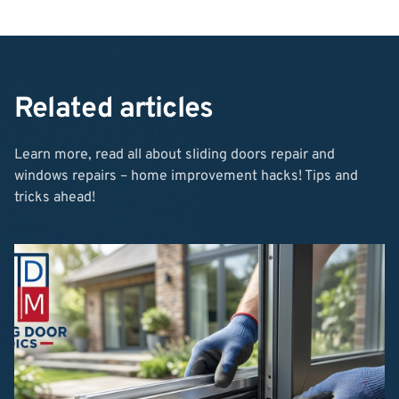
Related articles
Learn more, read all about sliding doors repair and
windows repairs – home improvement hacks! Tips and
tricks ahead!