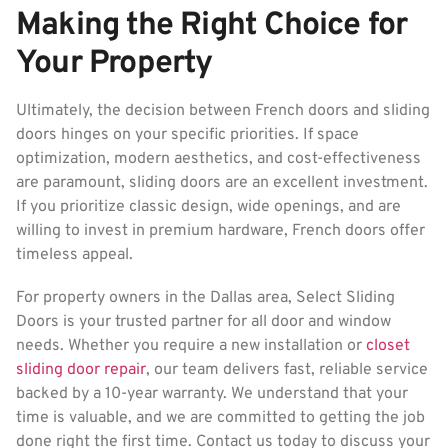
Making the Right Choice for
Your Property
Ultimately, the decision between French doors and sliding
doors hinges on your specific priorities. If space
optimization, modern aesthetics, and cost-effectiveness
are paramount, sliding doors are an excellent investment.
If you prioritize classic design, wide openings, and are
willing to invest in premium hardware, French doors offer
timeless appeal.
For property owners in the Dallas area, Select Sliding
Doors is your trusted partner for all door and window
needs. Whether you require a new installation or
closet
sliding door repair
, our team delivers fast, reliable service
backed by a 10-year warranty. We understand that your
time is valuable, and we are committed to getting the job
done right the first time. Contact us today to discuss your