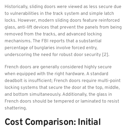
Historically, sliding doors were viewed as less secure due
to vulnerabilities in the track system and simple latch
locks. However, modern sliding doors feature reinforced
glass, anti-lift devices that prevent the panels from being
removed from the tracks, and advanced locking
mechanisms. The FBI reports that a substantial
percentage of burglaries involve forced entry,
underscoring the need for robust door security [2].
French doors are generally considered highly secure
when equipped with the right hardware. A standard
deadbolt is insufficient; French doors require multi-point
locking systems that secure the door at the top, middle,
and bottom simultaneously. Additionally, the glass in
French doors should be tempered or laminated to resist
shattering.
Cost Comparison: Initial