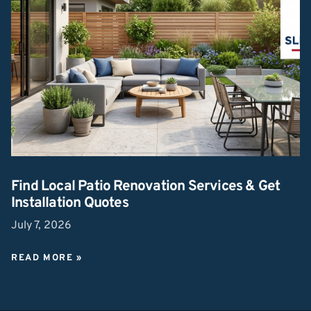
Find Local Patio Renovation Services & Get
Installation Quotes
July 7, 2026
READ MORE »