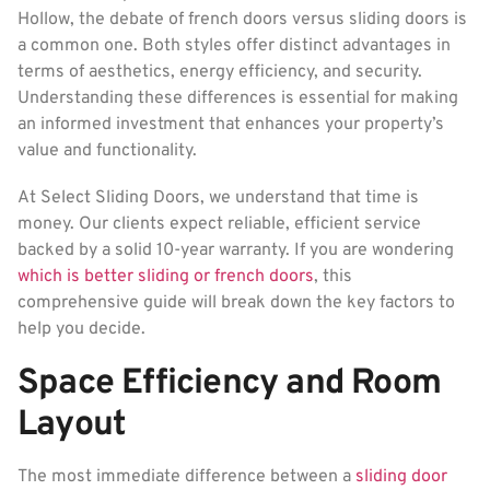
Hollow, the debate of french doors versus sliding doors is
a common one. Both styles offer distinct advantages in
terms of aesthetics, energy efficiency, and security.
Understanding these differences is essential for making
an informed investment that enhances your property’s
value and functionality.
At Select Sliding Doors, we understand that time is
money. Our clients expect reliable, efficient service
backed by a solid 10-year warranty. If you are wondering
which is better sliding or french doors
, this
comprehensive guide will break down the key factors to
help you decide.
Space Efficiency and Room
Layout
The most immediate difference between a
sliding door