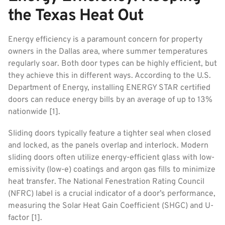
the Texas Heat Out
Energy efficiency is a paramount concern for property
owners in the Dallas area, where summer temperatures
regularly soar. Both door types can be highly efficient, but
they achieve this in different ways. According to the U.S.
Department of Energy, installing ENERGY STAR certified
doors can reduce energy bills by an average of up to 13%
nationwide [1].
Sliding doors typically feature a tighter seal when closed
and locked, as the panels overlap and interlock. Modern
sliding doors often utilize energy-efficient glass with low-
emissivity (low-e) coatings and argon gas fills to minimize
heat transfer. The National Fenestration Rating Council
(NFRC) label is a crucial indicator of a door’s performance,
measuring the Solar Heat Gain Coefficient (SHGC) and U-
factor [1].