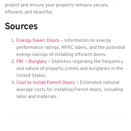
project and ensure your property remains secure,
efficient, and beautiful.
Sources
Energy Saver: Doors
— Information on energy
performance ratings, NFRC labels, and the potential
energy savings of installing efficient doors.
FBI — Burglary
— Statistics regarding the frequency
and nature of property crimes and burglaries in the
United States.
Cost to Install French Doors
— Estimated national
average costs for installing French doors, including
labor and materials.