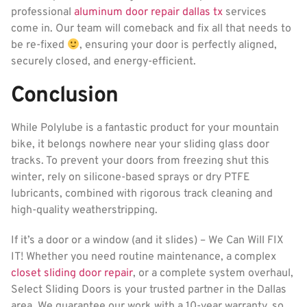
professional
aluminum door repair dallas tx
services
come in. Our team will comeback and fix all that needs to
be re-fixed
, ensuring your door is perfectly aligned,
securely closed, and energy-efficient.
Conclusion
While Polylube is a fantastic product for your mountain
bike, it belongs nowhere near your sliding glass door
tracks. To prevent your doors from freezing shut this
winter, rely on silicone-based sprays or dry PTFE
lubricants, combined with rigorous track cleaning and
high-quality weatherstripping.
If it’s a door or a window (and it slides) – We Can Will FIX
IT! Whether you need routine maintenance, a complex
closet sliding door repair
, or a complete system overhaul,
Select Sliding Doors is your trusted partner in the Dallas
area. We guarantee our work with a 10-year warranty, so