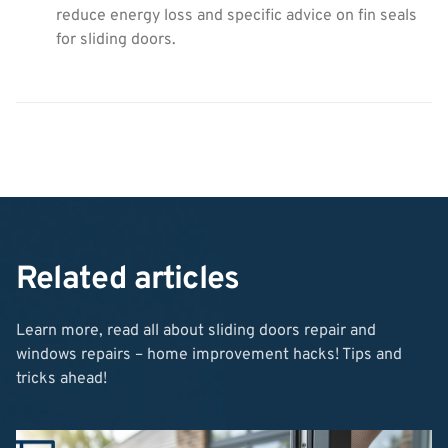
reduce energy loss and specific advice on fin seals
for sliding doors.
Related articles
Learn more, read all about sliding doors repair and
windows repairs – home improvement hacks! Tips and
tricks ahead!