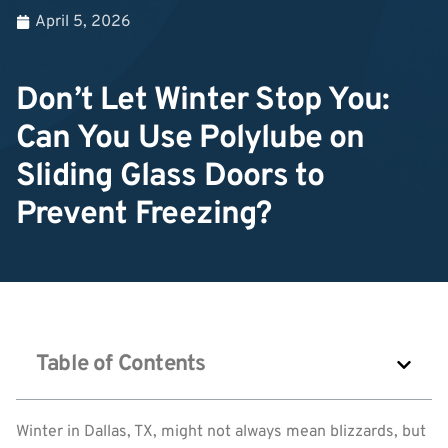
April 5, 2026
Don’t Let Winter Stop You:
Can You Use Polylube on
Sliding Glass Doors to
Prevent Freezing?
Table of Contents
Winter in Dallas, TX, might not always mean blizzards, but