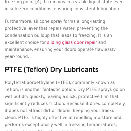
freezing point [4]. It remains in a stable liquid state even
in sub-zero conditions, ensuring consistent lubrication.
Furthermore, silicone spray forms a long-lasting
protective layer that repels water, preventing the
condensation buildup that leads to freezing. It is an
excellent choice for
sliding glass door repair
and
maintenance, ensuring your doors operate flawlessly
year-round.
PTFE (Teflon) Dry Lubricants
Polytetrafluoroethylene (PTFE), commonly known as
Teflon, is another fantastic option. Dry PTFE sprays go on
wet but dry quickly, leaving a slick, protective film that
significantly reduces friction. Because it dries completely,
it does not attract dirt or debris, keeping your tracks
clean. PTFE is highly effective at repelling moisture and
performs exceptionally well in freezing temperatures,