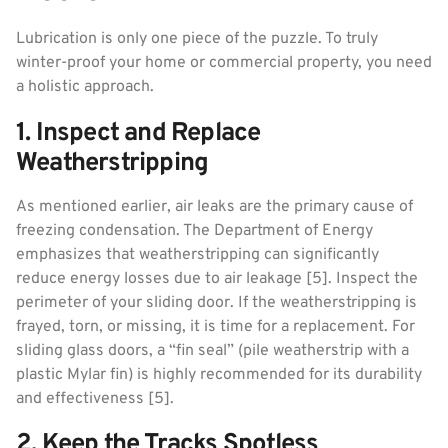
Lubrication is only one piece of the puzzle. To truly
winter-proof your home or commercial property, you need
a holistic approach.
1. Inspect and Replace
Weatherstripping
As mentioned earlier, air leaks are the primary cause of
freezing condensation. The Department of Energy
emphasizes that weatherstripping can significantly
reduce energy losses due to air leakage [5]. Inspect the
perimeter of your sliding door. If the weatherstripping is
frayed, torn, or missing, it is time for a replacement. For
sliding glass doors, a “fin seal” (pile weatherstrip with a
plastic Mylar fin) is highly recommended for its durability
and effectiveness [5].
2. Keep the Tracks Spotless