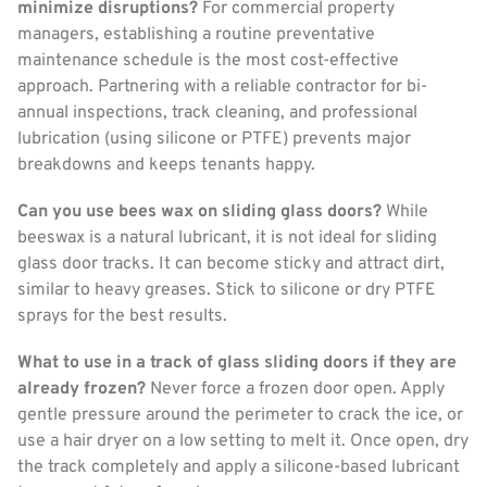
minimize disruptions?
For commercial property
managers, establishing a routine preventative
maintenance schedule is the most cost-effective
approach. Partnering with a reliable contractor for bi-
annual inspections, track cleaning, and professional
lubrication (using silicone or PTFE) prevents major
breakdowns and keeps tenants happy.
Can you use bees wax on sliding glass doors?
While
beeswax is a natural lubricant, it is not ideal for sliding
glass door tracks. It can become sticky and attract dirt,
similar to heavy greases. Stick to silicone or dry PTFE
sprays for the best results.
What to use in a track of glass sliding doors if they are
already frozen?
Never force a frozen door open. Apply
gentle pressure around the perimeter to crack the ice, or
use a hair dryer on a low setting to melt it. Once open, dry
the track completely and apply a silicone-based lubricant