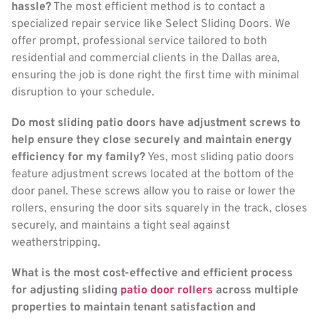
hassle?
The most efficient method is to contact a
specialized repair service like Select Sliding Doors. We
offer prompt, professional service tailored to both
residential and commercial clients in the Dallas area,
ensuring the job is done right the first time with minimal
disruption to your schedule.
Do most sliding patio doors have adjustment screws to
help ensure they close securely and maintain energy
efficiency for my family?
Yes, most sliding patio doors
feature adjustment screws located at the bottom of the
door panel. These screws allow you to raise or lower the
rollers, ensuring the door sits squarely in the track, closes
securely, and maintains a tight seal against
weatherstripping.
What is the most cost-effective and efficient process
for adjusting sliding
patio door rollers
across multiple
properties to maintain tenant satisfaction and