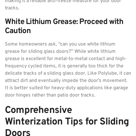
making it a reliable anti-freeze measure for your door
tracks.
White Lithium Grease: Proceed with
Caution
Some homeowners ask, “can you use white lithium
grease for sliding glass doors?” While white lithium
grease is excellent for metal-to-metal contact and high-
frequency cycled items, it is generally too thick for the
delicate tracks of a sliding glass door. Like Polylube, it can
attract dirt and eventually impede the door’s movement.
It is better suited for heavy-duty applications like garage
door hinges rather than patio door tracks.
Comprehensive
Winterization Tips for Sliding
Doors