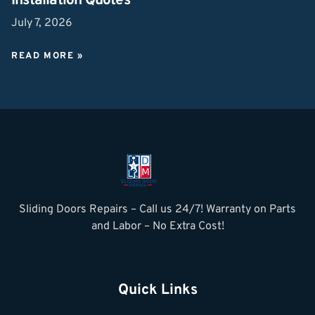
Installation Quotes
July 7, 2026
READ MORE »
Sliding Doors Repairs – Call us 24/7! Warranty on Parts
and Labor – No Extra Cost!
Quick Links