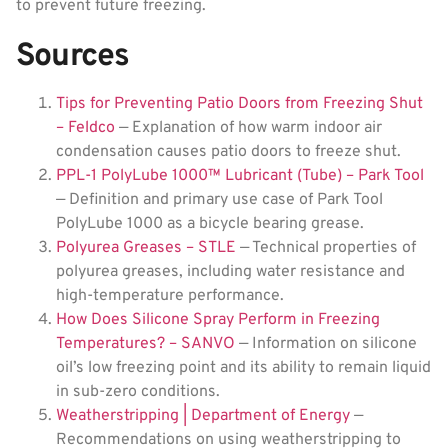
to prevent future freezing.
Sources
Tips for Preventing Patio Doors from Freezing Shut
– Feldco
— Explanation of how warm indoor air
condensation causes patio doors to freeze shut.
PPL-1 PolyLube 1000™ Lubricant (Tube) – Park Tool
— Definition and primary use case of Park Tool
PolyLube 1000 as a bicycle bearing grease.
Polyurea Greases – STLE
— Technical properties of
polyurea greases, including water resistance and
high-temperature performance.
How Does Silicone Spray Perform in Freezing
Temperatures? – SANVO
— Information on silicone
oil’s low freezing point and its ability to remain liquid
in sub-zero conditions.
Weatherstripping | Department of Energy
—
Recommendations on using weatherstripping to