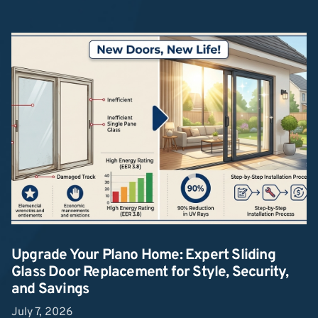
Upgrade Your Plano Home: Expert Sliding
Glass Door Replacement for Style, Security,
and Savings
July 7, 2026