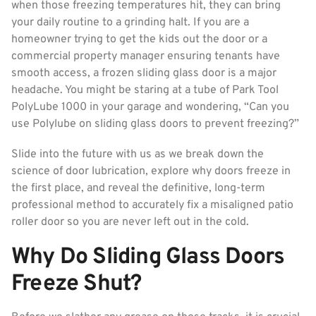
when those freezing temperatures hit, they can bring
your daily routine to a grinding halt. If you are a
homeowner trying to get the kids out the door or a
commercial property manager ensuring tenants have
smooth access, a frozen sliding glass door is a major
headache. You might be staring at a tube of Park Tool
PolyLube 1000 in your garage and wondering, “Can you
use Polylube on sliding glass doors to prevent freezing?”
Slide into the future with us as we break down the
science of door lubrication, explore why doors freeze in
the first place, and reveal the definitive, long-term
professional method to accurately fix a misaligned patio
roller door so you are never left out in the cold.
Why Do Sliding Glass Doors
Freeze Shut?