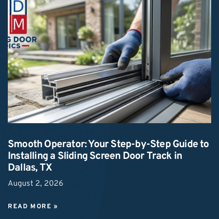
Smooth Operator: Your Step-by-Step Guide to
Installing a Sliding Screen Door Track in
Dallas, TX
August 2, 2026
READ MORE »