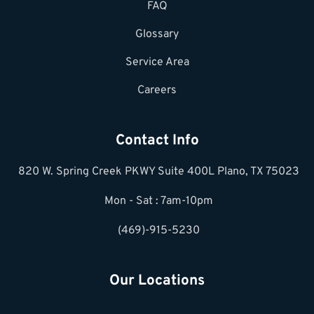
FAQ
Glossary
Service Area
Careers
Contact Info
820 W. Spring Creek PKWY Suite 400L Plano, TX 75023
Mon - Sat : 7am-10pm
(469)-915-5230
Our Locations