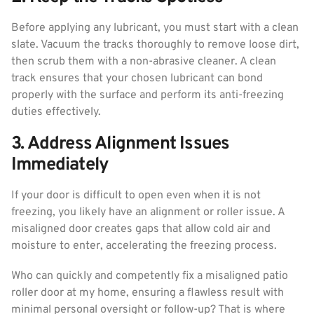
Before applying any lubricant, you must start with a clean
slate. Vacuum the tracks thoroughly to remove loose dirt,
then scrub them with a non-abrasive cleaner. A clean
track ensures that your chosen lubricant can bond
properly with the surface and perform its anti-freezing
duties effectively.
3. Address Alignment Issues
Immediately
If your door is difficult to open even when it is not
freezing, you likely have an alignment or roller issue. A
misaligned door creates gaps that allow cold air and
moisture to enter, accelerating the freezing process.
Who can quickly and competently fix a misaligned patio
roller door at my home, ensuring a flawless result with
minimal personal oversight or follow-up? That is where