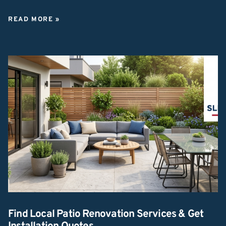
READ MORE »
Find Local Patio Renovation Services & Get