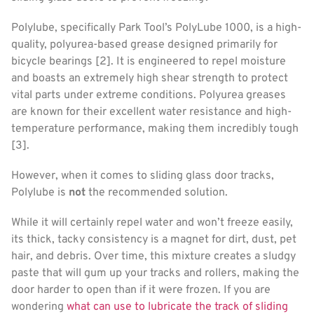
Polylube, specifically Park Tool’s PolyLube 1000, is a high-
quality, polyurea-based grease designed primarily for
bicycle bearings [2]. It is engineered to repel moisture
and boasts an extremely high shear strength to protect
vital parts under extreme conditions. Polyurea greases
are known for their excellent water resistance and high-
temperature performance, making them incredibly tough
[3].
However, when it comes to sliding glass door tracks,
Polylube is
not
the recommended solution.
While it will certainly repel water and won’t freeze easily,
its thick, tacky consistency is a magnet for dirt, dust, pet
hair, and debris. Over time, this mixture creates a sludgy
paste that will gum up your tracks and rollers, making the
door harder to open than if it were frozen. If you are
wondering
what can use to lubricate the track of sliding