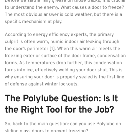
Before we slather any grease on those tracks, it is crucial
to understand the enemy. What causes a door to freeze?
The most obvious answer is cold weather, but there is a
specific mechanism at play.
According to energy efficiency experts, the primary
culprit is often warm, humid indoor air leaking through
the door’s perimeter [1]. When this warm air meets the
freezing exterior surface of the door frame, condensation
forms. As temperatures drop further, this condensation
turns into ice, effectively welding your door shut. This is
why ensuring your door is properly sealed is the first line
of defense against winter lockouts.
The Polylube Question: Is It
the Right Tool for the Job?
So, back to the main question: can you use Polylube on
sliding glass doors to prevent freezing?