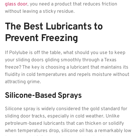
glass door
, you need a product that reduces friction
without leaving a sticky residue.
The Best Lubricants to
Prevent Freezing
If Polylube is off the table, what should you use to keep
your sliding doors gliding smoothly through a Texas
freeze? The key is choosing a lubricant that maintains its
fluidity in cold temperatures and repels moisture without
attracting grime.
Silicone-Based Sprays
Silicone spray is widely considered the gold standard for
sliding door tracks, especially in cold weather. Unlike
petroleum-based lubricants that can thicken or solidify
when temperatures drop, silicone oil has a remarkably low