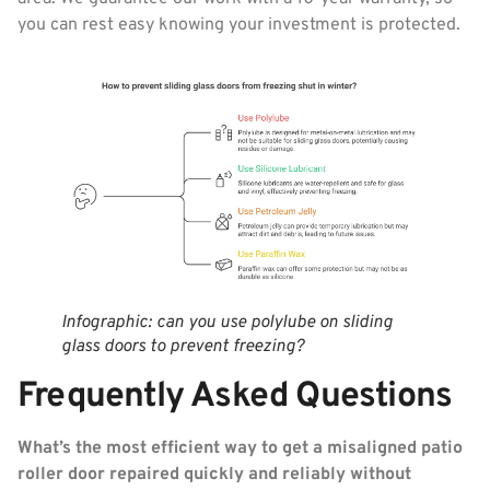
you can rest easy knowing your investment is protected.
Infographic: can you use polylube on sliding
glass doors to prevent freezing?
Frequently Asked Questions
What’s the most efficient way to get a misaligned patio
roller door repaired quickly and reliably without