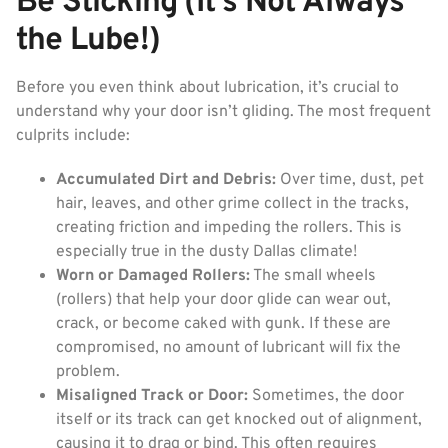
Be Sticking (It’s Not Always
the Lube!)
Before you even think about lubrication, it’s crucial to
understand why your door isn’t gliding. The most frequent
culprits include:
Accumulated Dirt and Debris:
Over time, dust, pet
hair, leaves, and other grime collect in the tracks,
creating friction and impeding the rollers. This is
especially true in the dusty Dallas climate!
Worn or Damaged Rollers:
The small wheels
(rollers) that help your door glide can wear out,
crack, or become caked with gunk. If these are
compromised, no amount of lubricant will fix the
problem.
Misaligned Track or Door:
Sometimes, the door
itself or its track can get knocked out of alignment,
causing it to drag or bind. This often requires