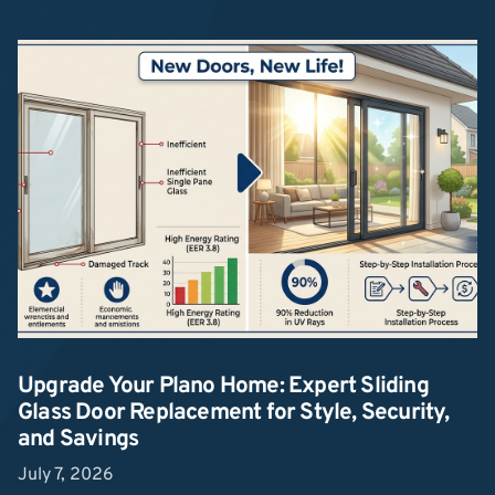
Upgrade Your Plano Home: Expert Sliding
Glass Door Replacement for Style, Security,
and Savings
July 7, 2026