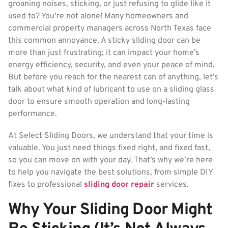
groaning noises, sticking, or just refusing to glide like it
used to? You’re not alone! Many homeowners and
commercial property managers across North Texas face
this common annoyance. A sticky sliding door can be
more than just frustrating; it can impact your home’s
energy efficiency, security, and even your peace of mind.
But before you reach for the nearest can of anything, let’s
talk about what kind of lubricant to use on a sliding glass
door to ensure smooth operation and long-lasting
performance.
At Select Sliding Doors, we understand that your time is
valuable. You just need things fixed right, and fixed fast,
so you can move on with your day. That’s why we’re here
to help you navigate the best solutions, from simple DIY
fixes to professional
sliding door repair
services.
Why Your Sliding Door Might