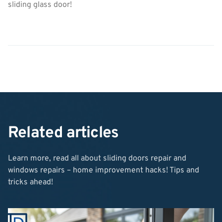
sliding glass door!
Related articles
Learn more, read all about sliding doors repair and
windows repairs – home improvement hacks! Tips and
tricks ahead!