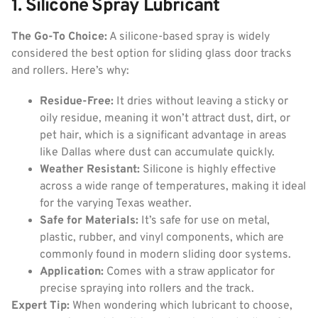
1. Silicone Spray Lubricant
The Go-To Choice:
A silicone-based spray is widely
considered the best option for sliding glass door tracks
and rollers. Here’s why:
Residue-Free:
It dries without leaving a sticky or
oily residue, meaning it won’t attract dust, dirt, or
pet hair, which is a significant advantage in areas
like Dallas where dust can accumulate quickly.
Weather Resistant:
Silicone is highly effective
across a wide range of temperatures, making it ideal
for the varying Texas weather.
Safe for Materials:
It’s safe for use on metal,
plastic, rubber, and vinyl components, which are
commonly found in modern sliding door systems.
Application:
Comes with a straw applicator for
precise spraying into rollers and the track.
Expert Tip:
When wondering which lubricant to choose,