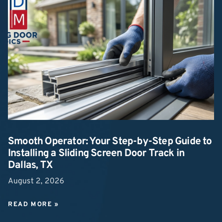
Smooth Operator: Your Step-by-Step Guide to
Installing a Sliding Screen Door Track in
Dallas, TX
August 2, 2026
READ MORE »