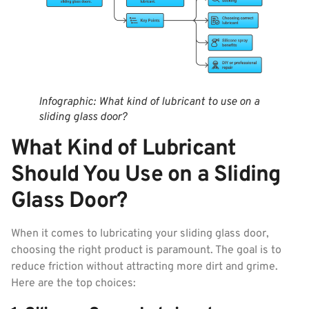
Infographic: What kind of lubricant to use on a
sliding glass door?
What Kind of Lubricant
Should You Use on a Sliding
Glass Door?
When it comes to lubricating your sliding glass door,
choosing the right product is paramount. The goal is to
reduce friction without attracting more dirt and grime.
Here are the top choices: