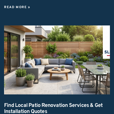
READ MORE »
Find Local Patio Renovation Services & Get
Installation Quotes