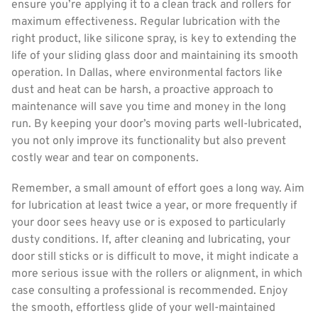
ensure you’re applying it to a clean track and rollers for
maximum effectiveness. Regular lubrication with the
right product, like silicone spray, is key to extending the
life of your sliding glass door and maintaining its smooth
operation. In Dallas, where environmental factors like
dust and heat can be harsh, a proactive approach to
maintenance will save you time and money in the long
run. By keeping your door’s moving parts well-lubricated,
you not only improve its functionality but also prevent
costly wear and tear on components.
Remember, a small amount of effort goes a long way. Aim
for lubrication at least twice a year, or more frequently if
your door sees heavy use or is exposed to particularly
dusty conditions. If, after cleaning and lubricating, your
door still sticks or is difficult to move, it might indicate a
more serious issue with the rollers or alignment, in which
case consulting a professional is recommended. Enjoy
the smooth, effortless glide of your well-maintained