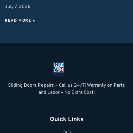
July 7, 2026
READ MORE »
Sliding Doors Repairs – Call us 24/7! Warranty on Parts
and Labor – No Extra Cost!
Quick Links
FAQ