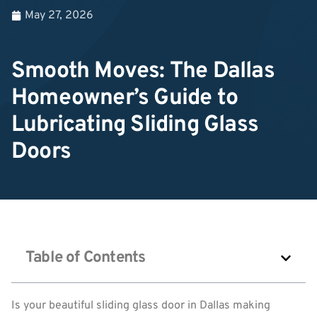
May 27, 2026
Smooth Moves: The Dallas
Homeowner’s Guide to
Lubricating Sliding Glass
Doors
Table of Contents
Is your beautiful sliding glass door in Dallas making