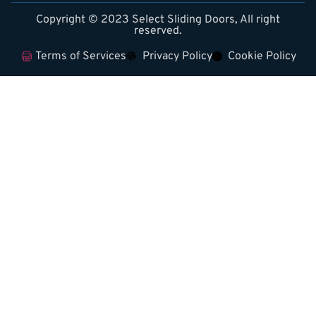
Copyright © 2023 Select Sliding Doors, All right
reserved.
Terms of Services
Privacy Policy
Cookie Policy