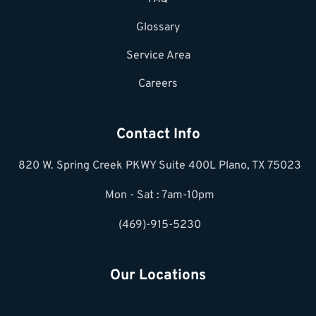
Glossary
Service Area
Careers
Contact Info
820 W. Spring Creek PKWY Suite 400L Plano, TX 75023
Mon - Sat : 7am-10pm
(469)-915-5230
Our Locations