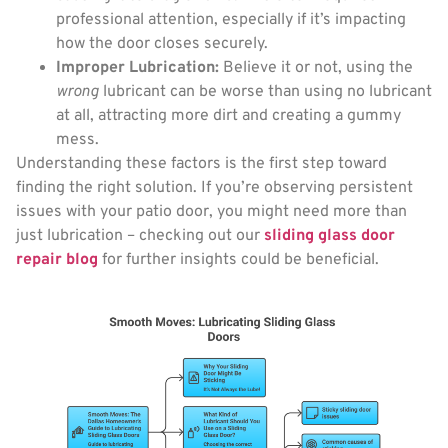
professional attention, especially if it’s impacting
how the door closes securely.
Improper Lubrication:
Believe it or not, using the
wrong
lubricant can be worse than using no lubricant
at all, attracting more dirt and creating a gummy
mess.
Understanding these factors is the first step toward
finding the right solution. If you’re observing persistent
issues with your patio door, you might need more than
just lubrication – checking out our
sliding glass door
repair blog
for further insights could be beneficial.