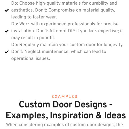
Do: Choose high-quality materials for durability and
aesthetics. Don't: Compromise on material quality,
leading to faster wear.
Do: Work with experienced professionals for precise
installation. Don't: Attempt DIY if you lack expertise; it
may result in poor fit.
Do: Regularly maintain your custom door for longevity.
Don't: Neglect maintenance, which can lead to
operational issues.
EXAMPLES
Custom Door Designs -
Examples, Inspiration & Ideas
When considering examples of custom door designs, the