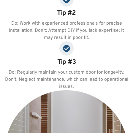
Tip #2
Do: Work with experienced professionals for precise
installation. Don't: Attempt DIY if you lack expertise; it
may result in poor fit.
Tip #3
Do: Regularly maintain your custom door for longevity.
Don't: Neglect maintenance, which can lead to operational
issues.