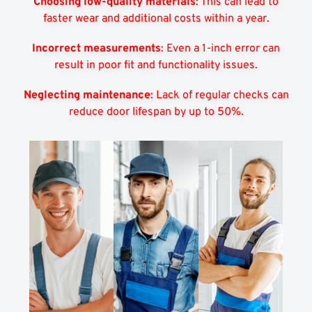
Choosing low-quality materials
: This can lead to
faster wear and additional costs within a year.
Incorrect measurements
: Even a 1-inch error can
result in poor fit and functionality issues.
Neglecting maintenance
: Lack of regular checks can
reduce door lifespan by up to 50%.