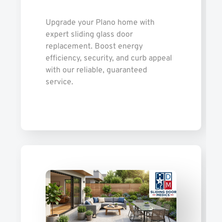
Upgrade your Plano home with
expert sliding glass door
replacement. Boost energy
efficiency, security, and curb appeal
with our reliable, guaranteed
service.