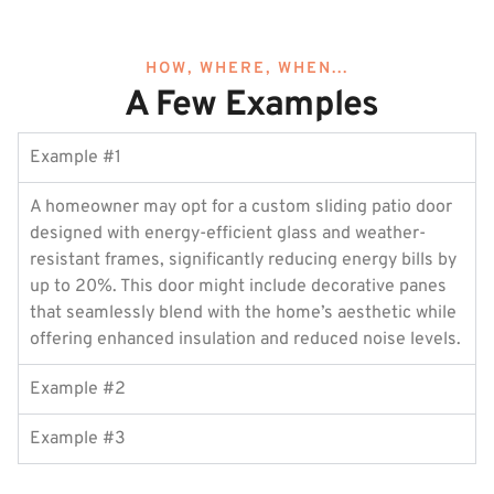
HOW, WHERE, WHEN...
A Few Examples
Example #1
A homeowner may opt for a custom sliding patio door
designed with energy-efficient glass and weather-
resistant frames, significantly reducing energy bills by
up to 20%. This door might include decorative panes
that seamlessly blend with the home’s aesthetic while
offering enhanced insulation and reduced noise levels.
Example #2
Example #3