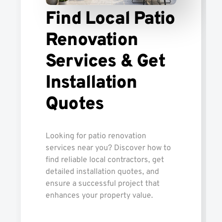
Find Local Patio
Renovation
Services & Get
Installation
Quotes
Looking for patio renovation
services near you? Discover how to
find reliable local contractors, get
detailed installation quotes, and
ensure a successful project that
enhances your property value.