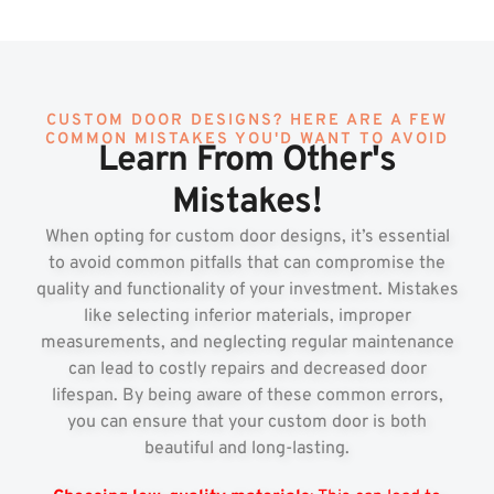
CUSTOM DOOR DESIGNS? HERE ARE A FEW
COMMON MISTAKES YOU'D WANT TO AVOID
Learn From Other's
Mistakes!
When opting for custom door designs, it’s essential
to avoid common pitfalls that can compromise the
quality and functionality of your investment. Mistakes
like selecting inferior materials, improper
measurements, and neglecting regular maintenance
can lead to costly repairs and decreased door
lifespan. By being aware of these common errors,
you can ensure that your custom door is both
beautiful and long-lasting.