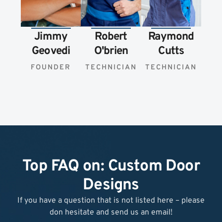
Jimmy
Robert
Raymond
Geovedi
O'brien
Cutts
FOUNDER
TECHNICIAN
TECHNICIAN
Top FAQ on: Custom Door
Designs
If you have a question that is not listed here – please
don hesitate and send us an email!