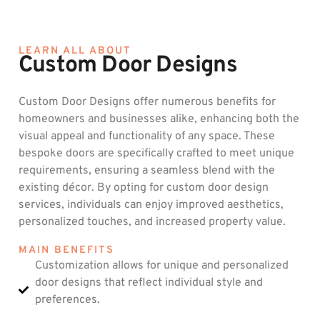
LEARN ALL ABOUT
Custom Door Designs
Custom Door Designs offer numerous benefits for
homeowners and businesses alike, enhancing both the
visual appeal and functionality of any space. These
bespoke doors are specifically crafted to meet unique
requirements, ensuring a seamless blend with the
existing décor. By opting for custom door design
services, individuals can enjoy improved aesthetics,
personalized touches, and increased property value.
MAIN BENEFITS
Customization allows for unique and personalized
door designs that reflect individual style and
preferences.