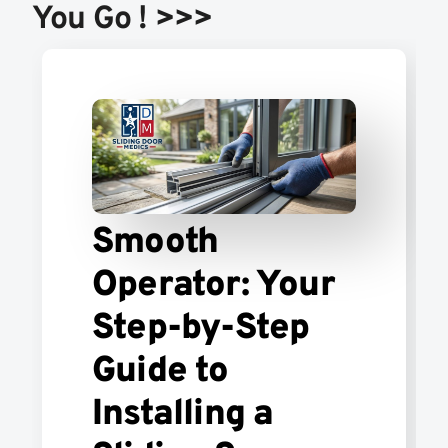
You Go ! >>>
Smooth
Operator: Your
Step-by-Step
Guide to
Installing a