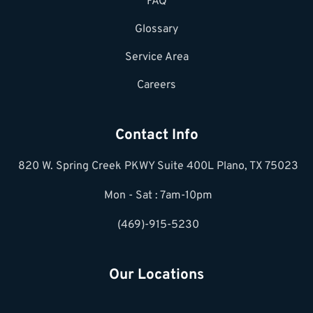
FAQ
Glossary
Service Area
Careers
Contact Info
820 W. Spring Creek PKWY Suite 400L Plano, TX 75023
Mon - Sat : 7am-10pm
(469)-915-5230
Our Locations