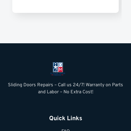
Sliding Doors Repairs – Call us 24/7! Warranty on Parts
and Labor – No Extra Cost!
Quick Links