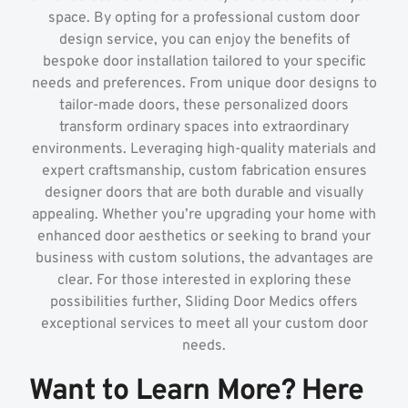
space. By opting for a professional custom door
design service, you can enjoy the benefits of
bespoke door installation tailored to your specific
needs and preferences. From unique door designs to
tailor-made doors, these personalized doors
transform ordinary spaces into extraordinary
environments. Leveraging high-quality materials and
expert craftsmanship, custom fabrication ensures
designer doors that are both durable and visually
appealing. Whether you’re upgrading your home with
enhanced door aesthetics or seeking to brand your
business with custom solutions, the advantages are
clear. For those interested in exploring these
possibilities further, Sliding Door Medics offers
exceptional services to meet all your custom door
needs.
Want to Learn More? Here