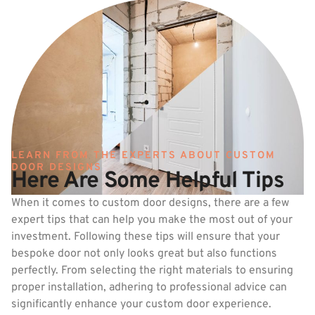
LEARN FROM THE EXPERTS ABOUT CUSTOM
DOOR DESIGNS
Here Are Some Helpful Tips
When it comes to custom door designs, there are a few
expert tips that can help you make the most out of your
investment. Following these tips will ensure that your
bespoke door not only looks great but also functions
perfectly. From selecting the right materials to ensuring
proper installation, adhering to professional advice can
significantly enhance your custom door experience.