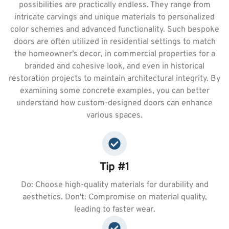
possibilities are practically endless. They range from
intricate carvings and unique materials to personalized
color schemes and advanced functionality. Such bespoke
doors are often utilized in residential settings to match
the homeowner’s decor, in commercial properties for a
branded and cohesive look, and even in historical
restoration projects to maintain architectural integrity. By
examining some concrete examples, you can better
understand how custom-designed doors can enhance
various spaces.
Tip #1
Do: Choose high-quality materials for durability and
aesthetics. Don't: Compromise on material quality,
leading to faster wear.