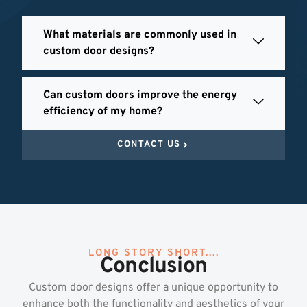
What materials are commonly used in
custom door designs?
Can custom doors improve the energy
efficiency of my home?
CONTACT US
LONG STORY SHORT....
Conclusion
Custom door designs offer a unique opportunity to
enhance both the functionality and aesthetics of your