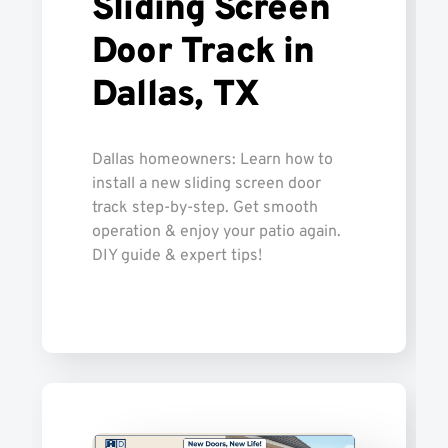
Sliding Screen
Door Track in
Dallas, TX
Dallas homeowners: Learn how to
install a new sliding screen door
track step-by-step. Get smooth
operation & enjoy your patio again.
DIY guide & expert tips!