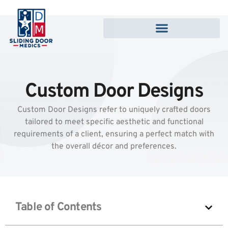
Custom Door Designs
Custom Door Designs refer to uniquely crafted doors
tailored to meet specific aesthetic and functional
requirements of a client, ensuring a perfect match with
the overall décor and preferences.
Table of Contents