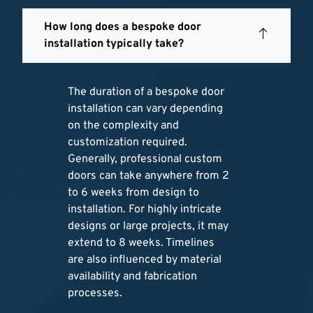
How long does a bespoke door
installation typically take?
The duration of a bespoke door
installation can vary depending
on the complexity and
customization required.
Generally, professional custom
doors can take anywhere from 2
to 6 weeks from design to
installation. For highly intricate
designs or large projects, it may
extend to 8 weeks. Timelines
are also influenced by material
availability and fabrication
processes.