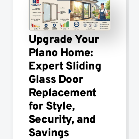
Upgrade Your
Plano Home:
Expert Sliding
Glass Door
Replacement
for Style,
Security, and
Savings