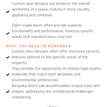
Custom door designs can enhance the overall
aesthetics of a space, making it more visually
appealing and cohesive.
Tailor-made doors often provide superior
functionality and performance, meeting specific
needs that standard doors may not.
WHAT YOU NEED TO REMEMBER
Custom door designs often offer improved security
features tailored to the specific needs of the
property.
They provide the opportunity to choose high-quality
materials that match both aesthetic and
environmental preferences.
Bespoke doors can accommodate unique sizes and
shapes, addressing any architectural challenges
seamlessly.